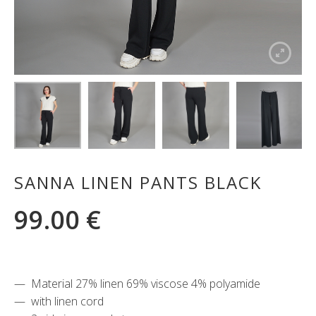
SANNA LINEN PANTS BLACK
99.00
€
Material 27% linen 69% viscose 4% polyamide
with linen cord