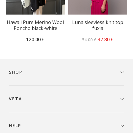
Hawaii Pure Merino Wool
Luna sleevless knit top
Poncho black-white
fuxia
Original
Current
120.00
€
37.80
€
54.00
€
price
price
was:
is:
54.00 €.
37.80 €.
Footer
navigation
SHOP
VETA
HELP