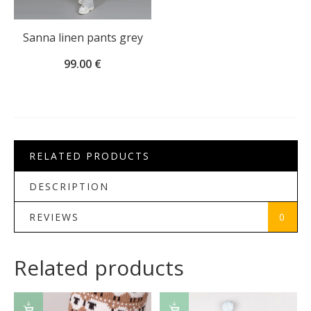
Sanna linen pants grey
99.00
€
RELATED PRODUCTS
DESCRIPTION
REVIEWS
0
Related products
SELECT
ADD