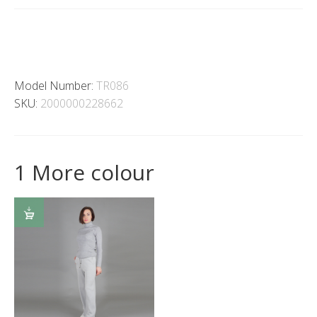
Model Number:
TR086
SKU:
2000000228662
1 More colour
SELECT
OPTIONS