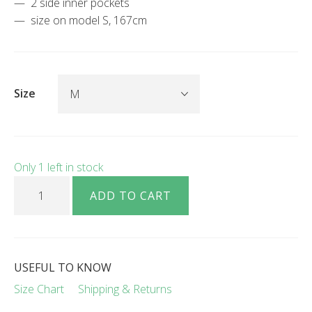
2 side inner pockets
size on model S, 167cm
Size
Only 1 left in stock
Sanna linen pants black quantity
ADD TO CART
USEFUL TO KNOW
Size Chart
Shipping & Returns