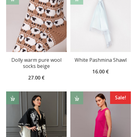
OPTIONS
TO
CART
Dolly warm pure wool
White Pashmina Shawl
socks beige
16.00
€
27.00
€
ADD
SELECT
Sale!
TO
OPTIONS
CART