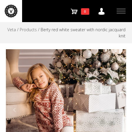
Store
Skip
to
SHOPPING
0
navigation
Menu
content
Veta
/
Products
/
Berty red white sweater with nordic jacquard
CART
knit