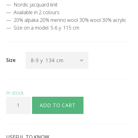
Nordic jacquard knit
Available in 2 colours
20% alpaka 20% merino wool 30% wool 30% acrylic
Size on a model: 5-6 y. 115 cm
Size
In stock
Berty red white sweater with nordic jacquard knit quantity
ADD TO CART
USEFUL TO KNOW