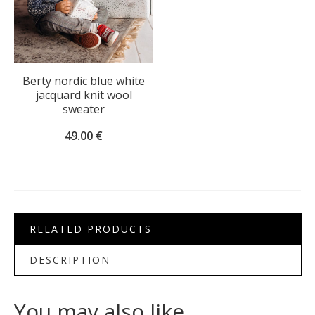
Berty nordic blue white
jacquard knit wool
sweater
49.00
€
RELATED PRODUCTS
DESCRIPTION
You may also like…