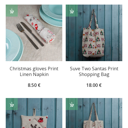
ADD
ADD
TO
TO
CART
CART
Christmas gloves Print
Suve Two Santas Print
Linen Napkin
Shopping Bag
8.50
€
18.00
€
ADD
ADD
TO
TO
CART
CART