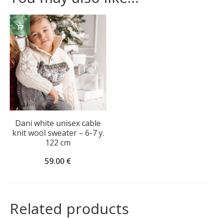
ADD
TO
CART
Dani white unisex cable
knit wool sweater – 6-7 y.
122 cm
59.00
€
Related products