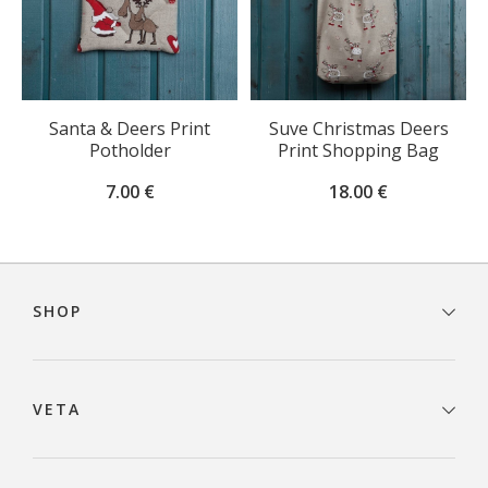
Santa & Deers Print
Suve Christmas Deers
Potholder
Print Shopping Bag
7.00
€
18.00
€
Footer
navigation
SHOP
VETA