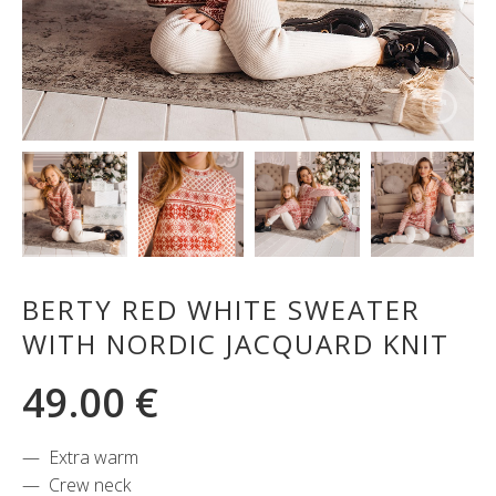
BERTY RED WHITE SWEATER
WITH NORDIC JACQUARD KNIT
49.00
€
Extra warm
Crew neck