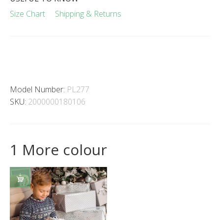
Size Chart
Shipping & Returns
Model Number:
PL277
SKU:
2000000180106
1 More colour
SELECT
OPTIONS