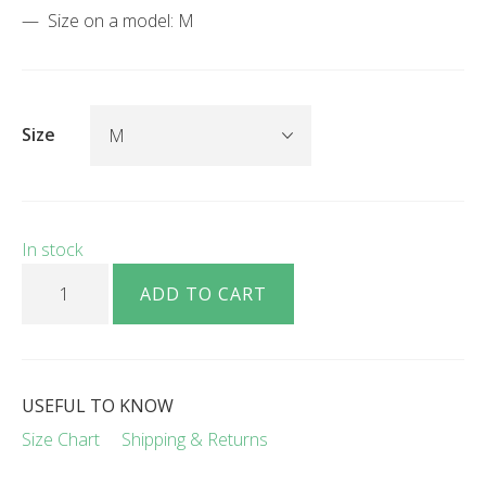
Size on a model: М
Size
In stock
Dan wool V-neck jumper black quantity
ADD TO CART
USEFUL TO KNOW
Size Chart
Shipping & Returns