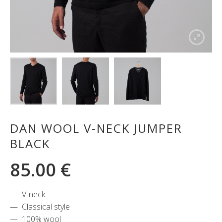
DAN WOOL V-NECK JUMPER
BLACK
85.00
€
V-neck
Classical style
100% wool