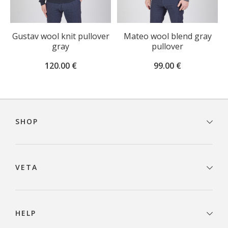
Gustav wool knit pullover
Mateo wool blend gray
gray
pullover
120.00
€
99.00
€
Footer
navigation
SHOP
VETA
HELP