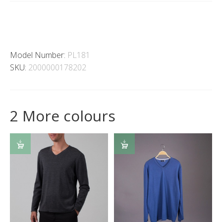
Model Number:
PL181
SKU:
2000000178202
2 More colours
SELECT
SELECT
OPTIONS
OPTIONS