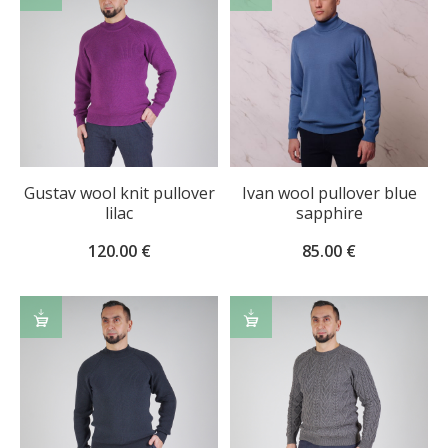
OPTIONS
OPTIONS
Gustav wool knit pullover
Ivan wool pullover blue
lilac
sapphire
120.00
€
85.00
€
SELECT
SELECT
OPTIONS
OPTIONS