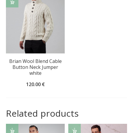
SELECT
OPTIONS
Brian Wool Blend Cable
Button Neck Jumper
white
120.00
€
Related products
SELECT
SELECT