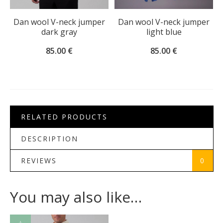
Dan wool V-neck jumper
Dan wool V-neck jumper
dark gray
light blue
85.00
€
85.00
€
RELATED PRODUCTS
DESCRIPTION
REVIEWS
0
You may also like…