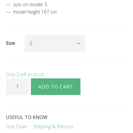
size on model: S
model height 167 cm
Size
Only 2 left in stock
Lamita pure merino wool O-neck cardigan lilac quantity
ADD TO CART
USEFUL TO KNOW
Size Chart
Shipping & Returns