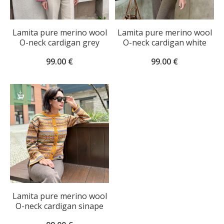
Lamita pure merino wool
Lamita pure merino wool
O-neck cardigan grey
O-neck cardigan white
99.00
€
99.00
€
SELECT
OPTIONS
Lamita pure merino wool
O-neck cardigan sinape