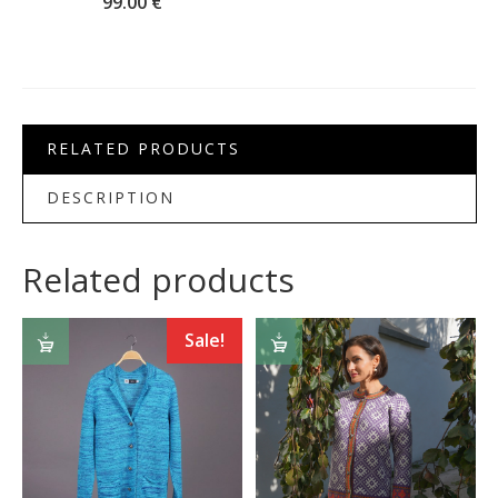
99.00
€
RELATED PRODUCTS
DESCRIPTION
Related products
SELECT
SELECT
Sale!
OPTIONS
OPTIONS