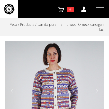
Store
Skip
to
SHOPPING
0
navigation
Menu
content
Veta
/
Products
/
Lamita pure merino wool O-neck cardigan
CART
lilac