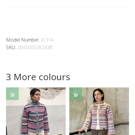
Model Number:
JC314
SKU:
2000000262338
3 More colours
SELECT
SELECT
OPTIONS
OPTIONS