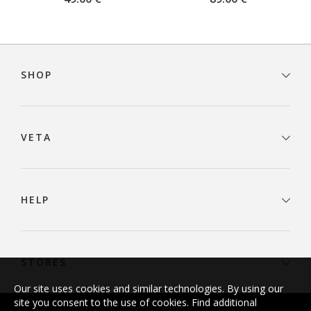
Footer
navigation
SHOP
VETA
HELP
STORES
Our site uses cookies and similar technologies. By using our
site you consent to the use of cookies. Find additional