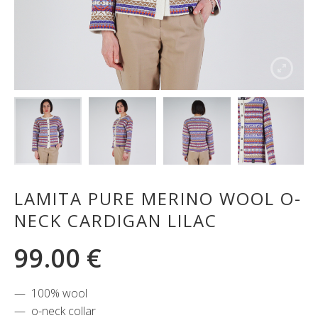
LAMITA PURE MERINO WOOL O-
NECK CARDIGAN LILAC
99.00
€
100% wool
o-neck collar