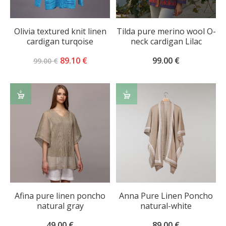
Olivia textured knit linen
Tilda pure merino wool O-
cardigan turqoise
neck cardigan Lilac
Original
Current
89.10
€
99.00
€
99.00
€
price
price
was:
is:
ADD
ADD
99.00 €.
89.10 €.
TO
TO
CART
CART
Afina pure linen poncho
Anna Pure Linen Poncho
natural gray
natural-white
49.00
€
89.00
€